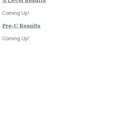
A Level Results
Coming Up!
Pre-U Results
Coming Up!
2022-2023
Results will be published next week!
0