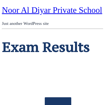
Noor Al Diyar Private School
Just another WordPress site
Exam Results