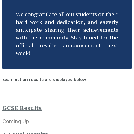
We congratulate all our students on their
hard work and dedication, and eagerly
anticipate sharing their achievements
with the community. Stay tuned for the
official results announcement next
week!
Examination results are displayed below
GCSE Results
Coming Up!