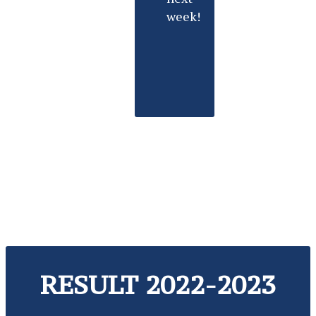
week!
RESULT 2022-2023