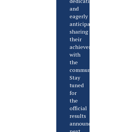
dedication,
and
eagerly
anticipate
sharing
their
achievements
with
the
community.
Stay
tuned
for
the
official
results
announcement
next