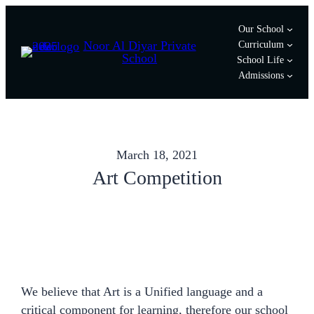
Skip
Our School
to
Noor Al Diyar Private
Curriculum
content
School
School Life
Admissions
March 18, 2021
Art Competition
We believe that Art is a Unified language and a
critical component for learning, therefore our school