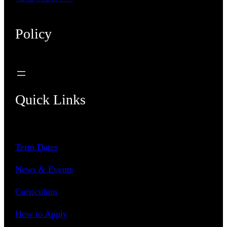
Policy
Quick Links
Term Dates
News & Events
Curriculum
How to Apply