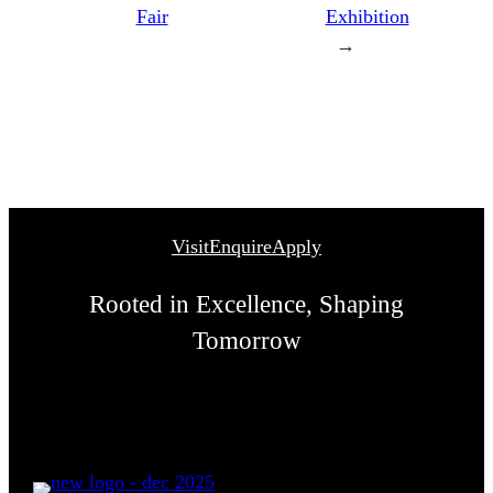
Fair
Exhibition
→
Visit
Enquire
Apply
Rooted in Excellence, Shaping
Tomorrow