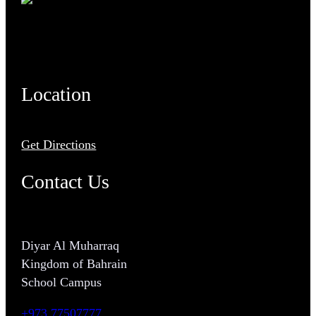
Location
Get Directions
Contact Us
Diyar Al Muharraq
Kingdom of Bahrain
School Campus
+973 77507777