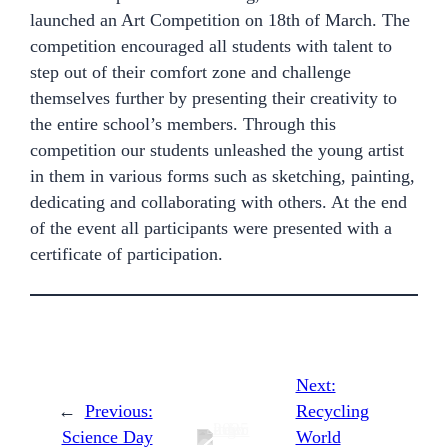
launched an Art Competition on 18th of March. The
competition encouraged all students with talent to
step out of their comfort zone and challenge
themselves further by presenting their creativity to
the entire school’s members. Through this
competition our students unleashed the young artist
in them in various forms such as sketching, painting,
dedicating and collaborating with others. At the end
of the event all participants were presented with a
certificate of participation.
Next:
←
Previous:
Recycling
Science Day
World