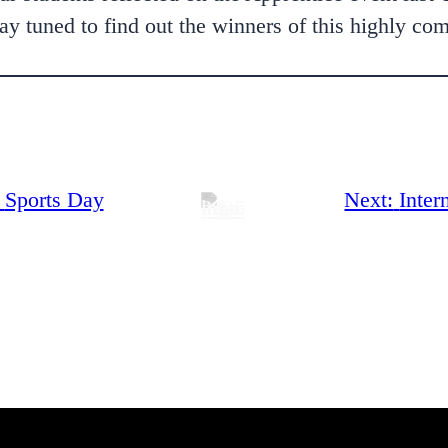
y tuned to find out the winners of this highly com
Sports Day
Next:
Inter