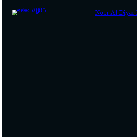
Noor Al Diyar 