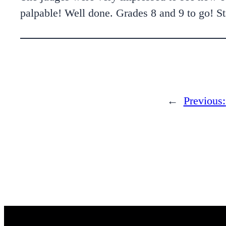
palpable! Well done. Grades 8 and 9 to go! Sta
←
Previous: