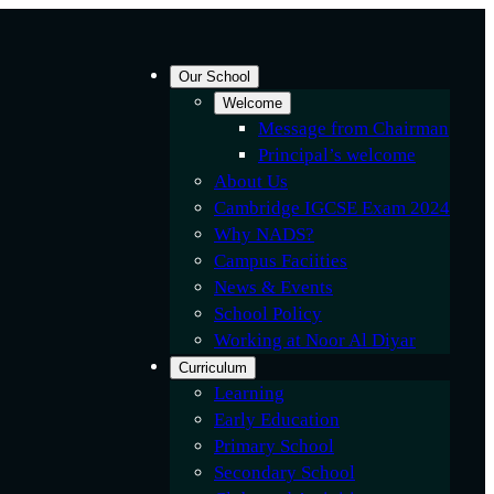
Our School
Welcome
Message from Chairman
Principal’s welcome
About Us
Cambridge IGCSE Exam 2024
Why NADS?
Campus Faciities
News & Events
School Policy
Working at Noor Al Diyar
Curriculum
Learning
Early Education
Primary School
Secondary School