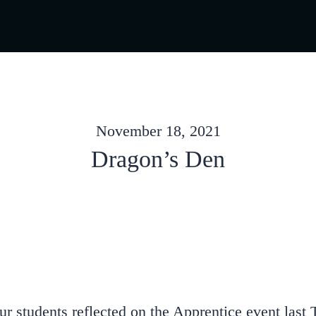
November 18, 2021
Dragon’s Den
 students reflected on the Apprentice event last T