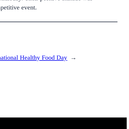
petitive event.
national Healthy Food Day
→