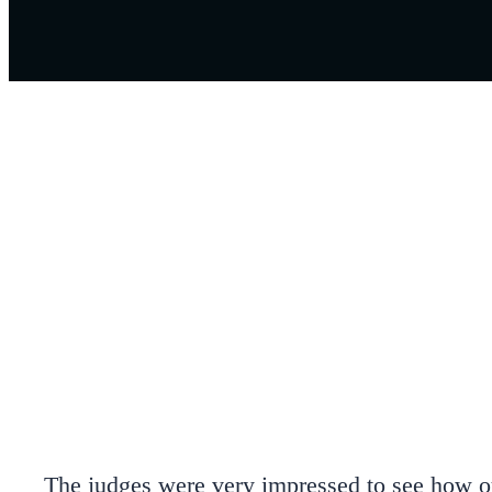
The judges were very impressed to see how our