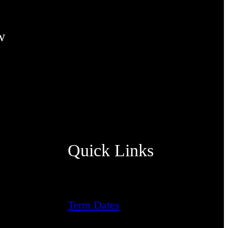
w
Quick Links
Term Dates