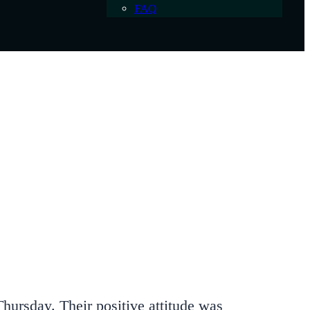
FAQ
hursday. Their positive attitude was