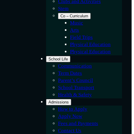
Clubs and Activities
Stem
Co – Curriculum
Music
Arts
Field Trips
Physical Education
Physical Education
School Life
Communication
Term Dates
Parent’s Council
School Transport
Health & Safety
Admissions
How to Apply
Apply Now
Fees and Payments
Contact Us