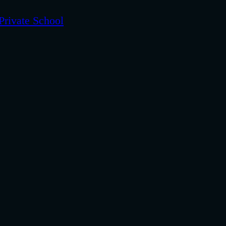
Private School