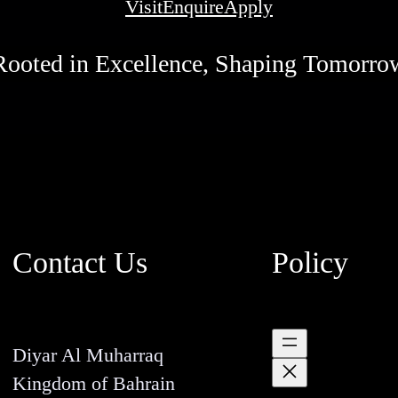
Visit
Enquire
Apply
Rooted in Excellence, Shaping Tomorro
Contact Us
Policy
Diyar Al Muharraq
Kingdom of Bahrain