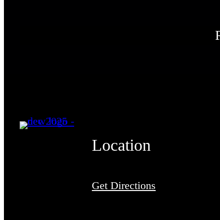
Location
Get Directions