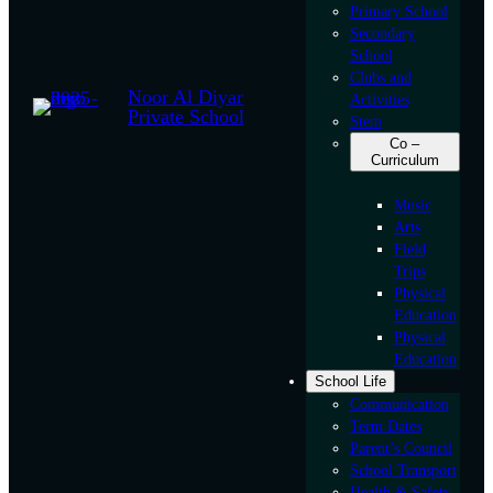
Primary School
Secondary
School
Clubs and
Noor Al Diyar
Activities
Private School
Stem
Co –
Curriculum
Music
Arts
Field
Trips
Physical
Education
Physical
Education
School Life
Communication
Term Dates
Parent’s Council
School Transport
Health & Safety