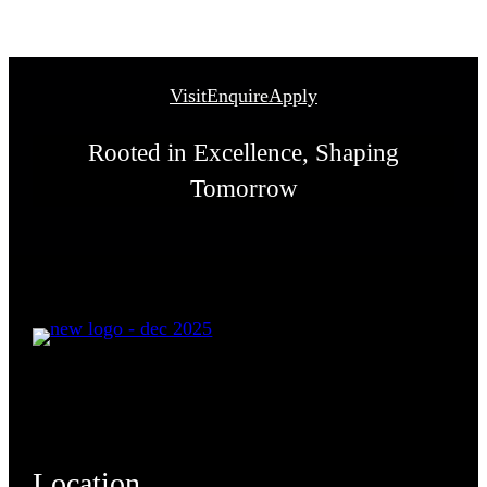
Visit
Enquire
Apply
Rooted in Excellence, Shaping
Tomorrow
Location