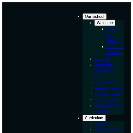
Skip
to
Our School
content
Welcome
Message
from
Chairman
Principal’s
welcome
About Us
Cambridge
IGCSE Exam
2024
Why NADS?
Campus Faciities
News & Events
School Policy
Working at Noor
Al Diyar
Curriculum
Learning
Early Education