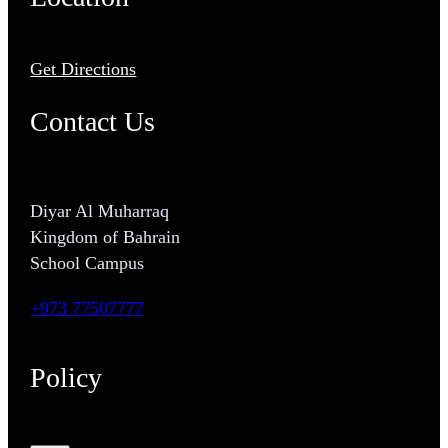
Get Directions
Contact Us
Diyar Al Muharraq
Kingdom of Bahrain
School Campus
+973 77507777
Policy