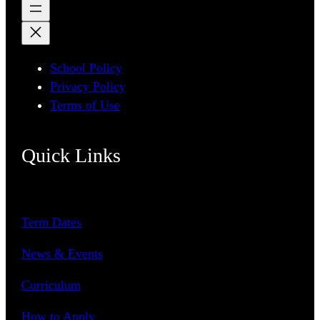
School Policy
Privacy Policy
Terms of Use
Quick Links
Term Dates
News & Events
Curriculum
How to Apply