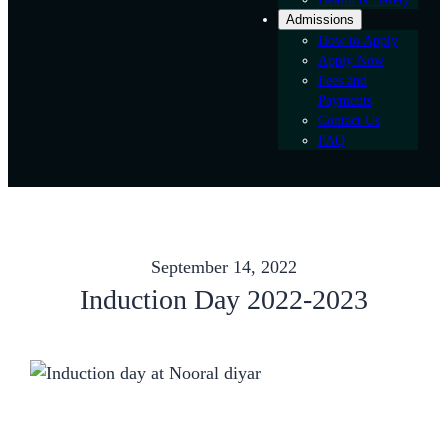
Admissions
How to Apply
Apply Now
Fees and
Payments
Contact Us
FAQ
September 14, 2022
Induction Day 2022-2023