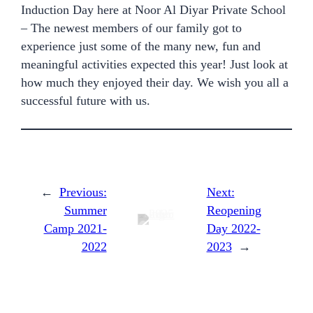
Induction Day here at Noor Al Diyar Private School
– The newest members of our family got to
experience just some of the many new, fun and
meaningful activities expected this year! Just look at
how much they enjoyed their day. We wish you all a
successful future with us.
←
Previous:
Next:
Summer
Reopening
Camp 2021-
Day 2022-
2022
2023
→